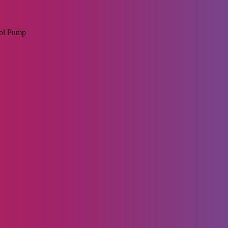
rol Pump