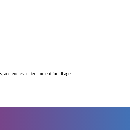
s, and endless entertainment for all ages.