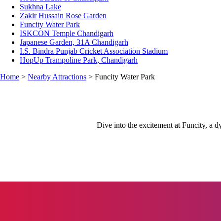
Sukhna Lake
Zakir Hussain Rose Garden
Funcity Water Park
ISKCON Temple Chandigarh
Japanese Garden, 31A Chandigarh
I.S. Bindra Punjab Cricket Association Stadium
HopUp Trampoline Park, Chandigarh
Home
>
Nearby Attractions
> Funcity Water Park
Dive into the excitement at Funcity, a dy