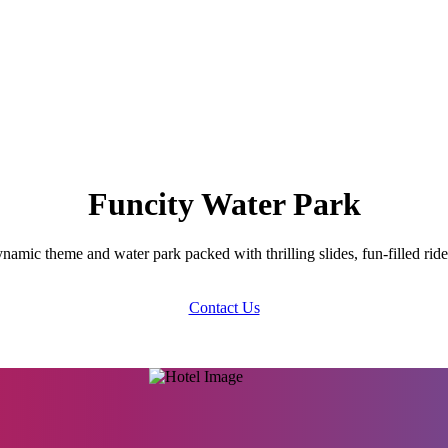
Funcity Water Park
namic theme and water park packed with thrilling slides, fun-filled ride
Contact Us