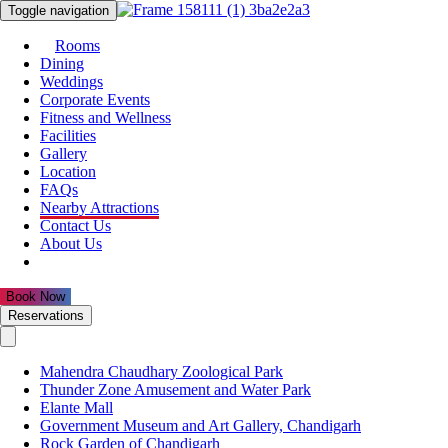
Toggle navigation
Rooms
Dining
Weddings
Corporate Events
Fitness and Wellness
Facilities
Gallery
Location
FAQs
Nearby Attractions
Contact Us
About Us
Reservations
Mahendra Chaudhary Zoological Park
Thunder Zone Amusement and Water Park
Elante Mall
Government Museum and Art Gallery, Chandigarh
Rock Garden of Chandigarh