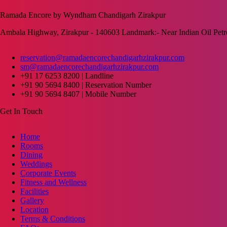
Ramada Encore by Wyndham Chandigarh Zirakpur
Ambala Highway, Zirakpur - 140603 Landmark:- Near Indian Oil Pet
reservation@ramadaencorechandigarhzirakpur.com
sm@ramadaencorechandigarhzirakpur.com
+91 17 6253 8200 | Landline
+91 90 5694 8400 | Reservation Number
+91 90 5694 8407 | Mobile Number
Get In Touch
Home
Rooms
Dining
Weddings
Corporate Events
Fitness and Wellness
Facilities
Gallery
Location
Terms & Conditions